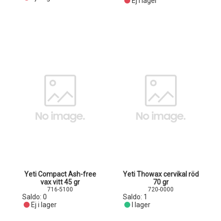
Ej i lager
Yeti Compact Ash-free
Yeti Thowax cervikal röd
vax vitt 45 gr
70 gr
716-5100
720-0000
Saldo:
0
Saldo:
1
Ej i lager
I lager