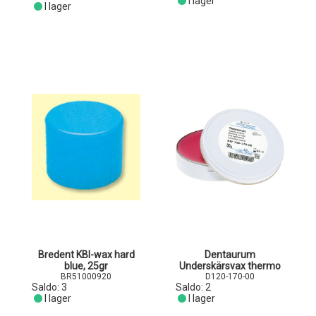
I lager
I lager
Bredent KBI-wax hard
Dentaurum
blue, 25gr
Underskärsvax thermo
BR51000920
D120-170-00
Saldo:
3
Saldo:
2
I lager
I lager