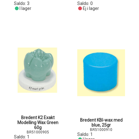
Saldo:
3
Saldo:
0
I lager
Ej i lager
Bredent K2 Exakt
Bredent KBI-wax med
Modelling Wax Green
blue, 25gr
60g
BR51000910
BR51000905
Saldo:
1
Saldo:
1