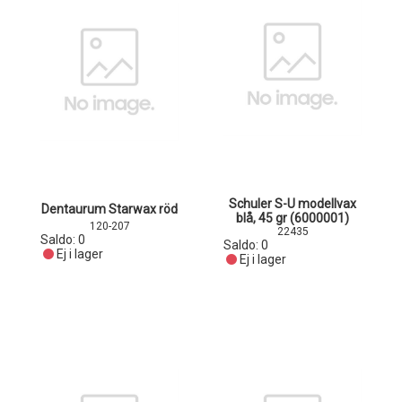
Schuler S-U modellvax
Dentaurum Starwax röd
blå, 45 gr (6000001)
120-207
22435
Saldo:
0
Saldo:
0
Ej i lager
Ej i lager