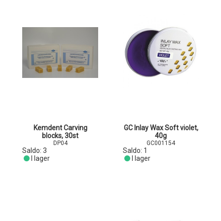
Kemdent Carving
GC Inlay Wax Soft violet,
blocks, 30st
40g
DP04
GC001154
Saldo:
3
Saldo:
1
I lager
I lager