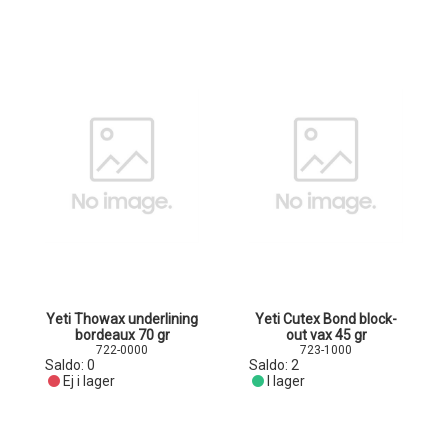
Yeti Thowax underlining
Yeti Cutex Bond block-
bordeaux 70 gr
out vax 45 gr
722-0000
723-1000
Saldo:
0
Saldo:
2
Ej i lager
I lager