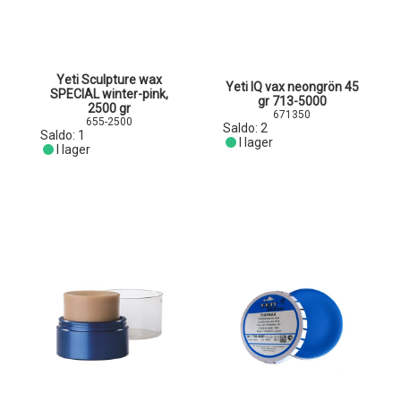
Yeti Sculpture wax
Yeti IQ vax neongrön 45
SPECIAL winter-pink,
gr 713-5000
2500 gr
671350
655-2500
Saldo:
2
Saldo:
1
I lager
I lager