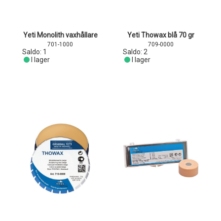
Yeti Monolith vaxhållare
Yeti Thowax blå 70 gr
701-1000
709-0000
Saldo:
1
Saldo:
2
I lager
I lager