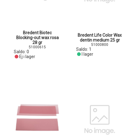
Bredent Biotec
Bredent Life Color Wax
Blocking-out wax rosa
dentin medium 25 gr
28 gr
51000800
51000615
Saldo:
1
Saldo:
0
I lager
Ej i lager