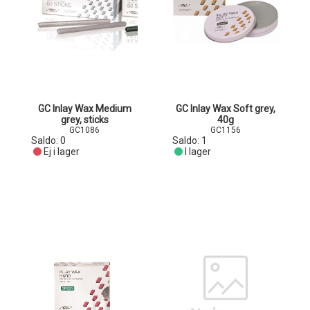
GC Inlay Wax Medium
GC Inlay Wax Soft grey,
grey, sticks
40g
GC1086
GC1156
Saldo:
0
Saldo:
1
Ej i lager
I lager