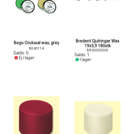
Bredent Gjutringar Wax
Bego Occlusal wax, grey
19x3,9 180stk
BE40114
BR43000500
Saldo:
0
Saldo:
1
Ej i lager
I lager