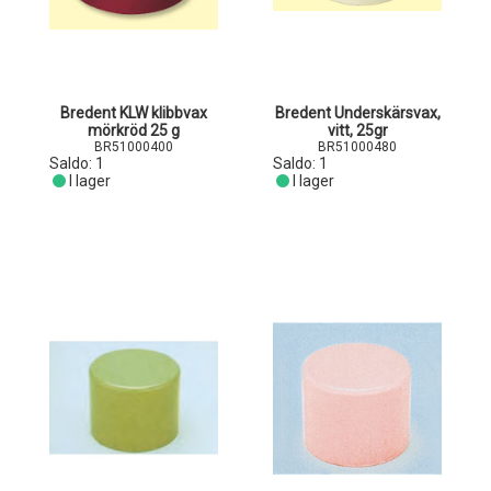
Bredent KLW klibbvax
Bredent Underskärsvax,
mörkröd 25 g
vitt, 25gr
BR51000400
BR51000480
Saldo:
1
Saldo:
1
I lager
I lager