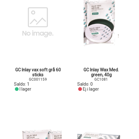
GC Inlay vax soft grå 60
GC Inlay Wax Med.
sticks
green, 40g
GC001159
GC1081
Saldo:
1
Saldo:
0
I lager
Ej i lager