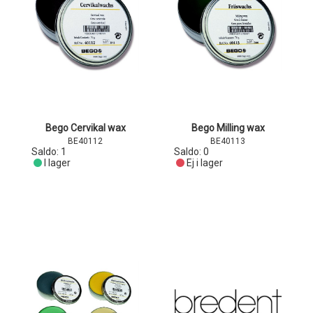
Bego Cervikal wax
Bego Milling wax
BE40112
BE40113
Saldo:
1
Saldo:
0
I lager
Ej i lager