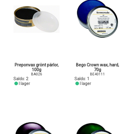
Preponvax grönt pärlor,
Bego Crown wax, hard,
100g
70g
BA026
BE40111
Saldo:
2
Saldo:
1
I lager
I lager