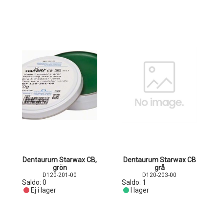
Dentaurum Starwax CB,
Dentaurum Starwax CB
grön
grå
D120-201-00
D120-203-00
Saldo:
0
Saldo:
1
Ej i lager
I lager