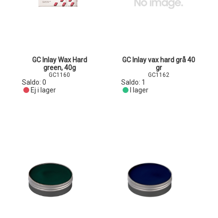
GC Inlay Wax Hard
GC Inlay vax hard grå 40
green, 40g
gr
GC1160
GC1162
Saldo:
0
Saldo:
1
Ej i lager
I lager