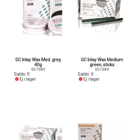
GC Inlay Wax Med. grey,
GC Inlay Wax Medium
40g
green, sticks
GC1083
GC1084
Saldo:
0
Saldo:
0
Ej i lager
Ej i lager