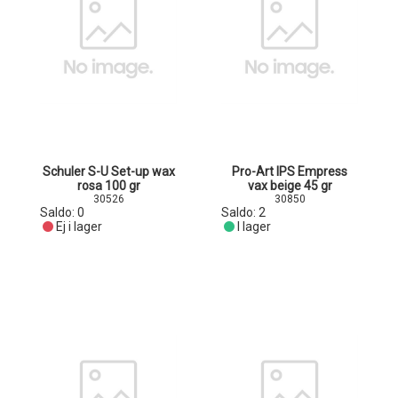
Schuler S-U Set-up wax
Pro-Art IPS Empress
rosa 100 gr
vax beige 45 gr
30526
30850
Saldo:
0
Saldo:
2
Ej i lager
I lager