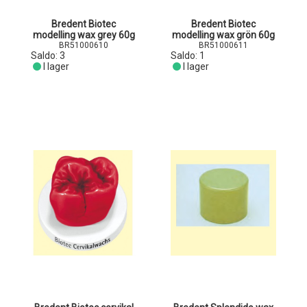
Bredent Biotec
Bredent Biotec
modelling wax grey 60g
modelling wax grön 60g
BR51000610
BR51000611
Saldo:
3
Saldo:
1
I lager
I lager