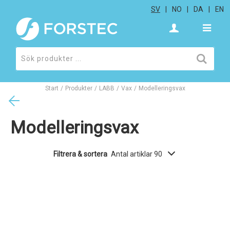
SV
NO
DA
EN
Start
/
Produkter
/
LABB
/
Vax
/
Modelleringsvax
Modelleringsvax
Filtrera & sortera
Antal artiklar 90