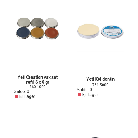
Yeti Creation vax set
Yeti IQ4 dentin
refill 6 x 8 gr
761-5000
760-1000
Saldo:
0
Saldo:
0
Ej i lager
Ej i lager