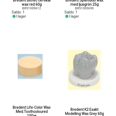
Bredent Biotec cervikal
Bredent Splendido wax
wax red 60g
med ljusgrön 25g
BR51000612
BR51000690
Saldo:
1
Saldo:
1
I lager
I lager
Bredent Life-Color Wax
Bredent K2 Exakt
Med.Toothcoloured
Modelling Wax Grey 60g
100gr