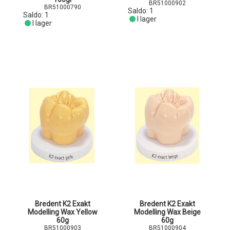
BR51000902
BR51000790
Saldo:
1
Saldo:
1
I lager
I lager
Bredent K2 Exakt
Bredent K2 Exakt
Modelling Wax Yellow
Modelling Wax Beige
60g
60g
BR51000903
BR51000904