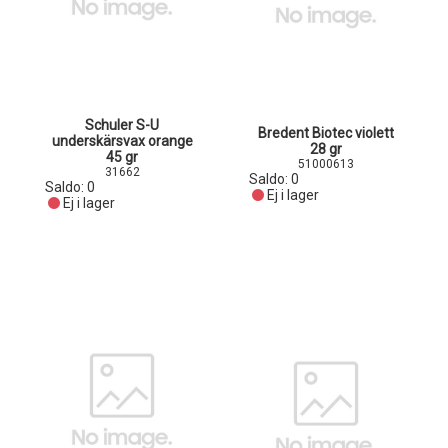
Schuler S-U
Bredent Biotec violett
underskärsvax orange
28 gr
45 gr
51000613
31662
Saldo:
0
Saldo:
0
Ej i lager
Ej i lager