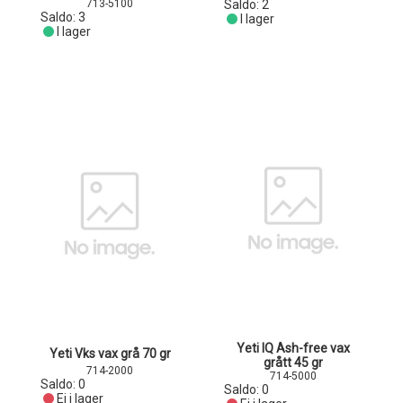
713-5100
Saldo:
2
Saldo:
3
I lager
I lager
Yeti IQ Ash-free vax
Yeti Vks vax grå 70 gr
grått 45 gr
714-2000
714-5000
Saldo:
0
Saldo:
0
Ej i lager