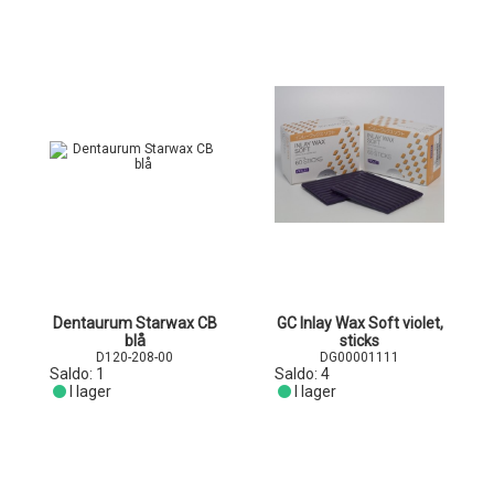
Dentaurum Starwax CB
GC Inlay Wax Soft violet,
blå
sticks
D120-208-00
DG00001111
Saldo:
1
Saldo:
4
I lager
I lager