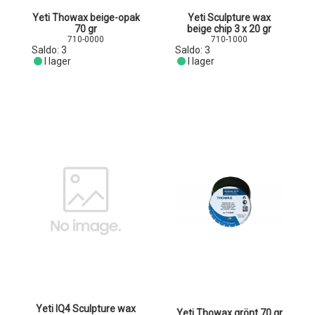
Yeti Thowax beige-opak
Yeti Sculpture wax
70 gr
beige chip 3 x 20 gr
710-0000
710-1000
Saldo:
3
Saldo:
3
I lager
I lager
Yeti IQ4 Sculpture wax
Yeti Thowax grönt 70 gr