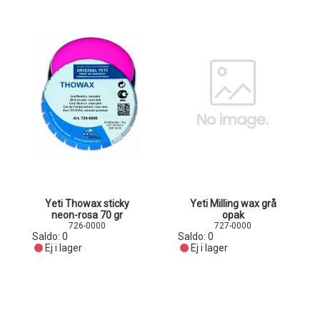
Yeti Thowax sticky
Yeti Milling wax grå
neon-rosa 70 gr
opak
726-0000
727-0000
Saldo:
0
Saldo:
0
Ej i lager
Ej i lager