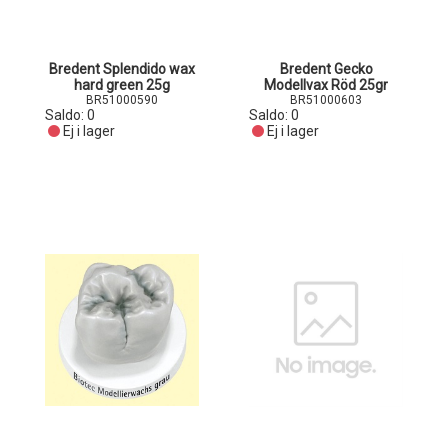
Bredent Splendido wax
Bredent Gecko
hard green 25g
Modellvax Röd 25gr
BR51000590
BR51000603
Saldo:
0
Saldo:
0
Ej i lager
Ej i lager