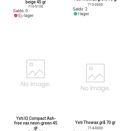
beige 45 gr
713-0000
710-5100
Saldo:
2
Saldo:
0
I lager
Ej i lager
Yeti IQ Compact Ash-
Yeti Thowax grå 70 gr
free vax neon-green 45
gr
714-0000