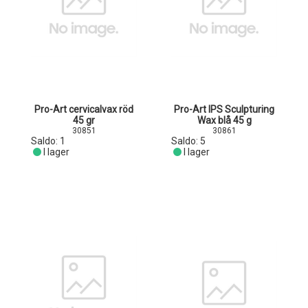
Pro-Art cervicalvax röd
Pro-Art IPS Sculpturing
45 gr
Wax blå 45 g
30851
30861
Saldo:
1
Saldo:
5
I lager
I lager