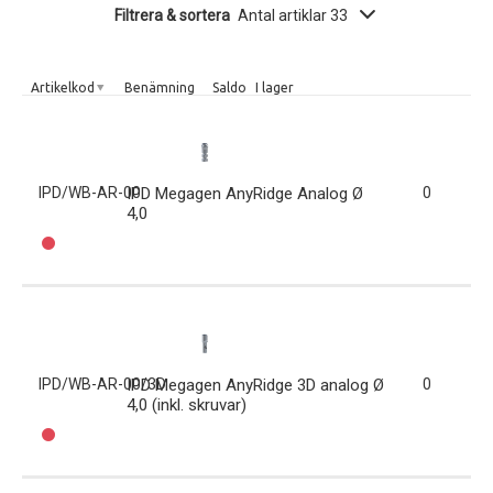
Filtrera & sortera
Antal artiklar 33
Artikelkod
Benämning
Saldo
I lager
IPD/WB-AR-00
IPD Megagen AnyRidge Analog Ø
0
4,0
IPD/WB-AR-00/3D
IPD Megagen AnyRidge 3D analog Ø
0
4,0 (inkl. skruvar)