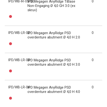
IPD/WB-IR-05/3D
IPD Megagen AnyRidge TiBase
0
Non-Engaging Ø 4,0 GH 3.0 (ex
skruv)
IPD/WB-LR-02
IPD Megagen AnyRidge PSD
0
overdenture abutment Ø 4,0 H 2.0
IPD/WB-LR-03
IPD Megagen AnyRidge PSD
0
overdenture abutment Ø 4,0 H 3.0
IPD/WB-LR-04
IPD Megagen AnyRidge PSD
0
overdenture abutment Ø 4,0 H 4.0