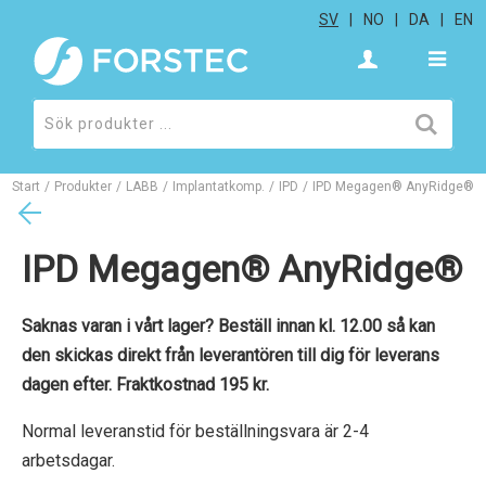
SV
NO
DA
EN
Start
/
Produkter
/
LABB
/
Implantatkomp.
/
IPD
/
IPD Megagen® AnyRidge®
IPD Megagen® AnyRidge®
Saknas varan i vårt lager? Beställ innan kl. 12.00 så kan
den skickas direkt från leverantören till dig för leverans
dagen efter. Fraktkostnad 195 kr.
Normal leveranstid för beställningsvara är 2-4
arbetsdagar.