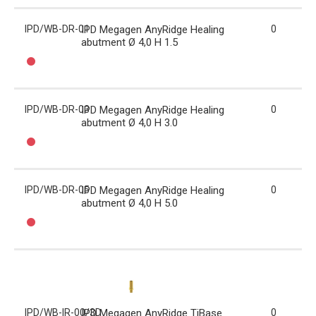
IPD/WB-DR-01
IPD Megagen AnyRidge Healing
0
abutment Ø 4,0 H 1.5
IPD/WB-DR-03
IPD Megagen AnyRidge Healing
0
abutment Ø 4,0 H 3.0
IPD/WB-DR-05
IPD Megagen AnyRidge Healing
0
abutment Ø 4,0 H 5.0
IPD/WB-IR-00/3D
IPD Megagen AnyRidge TiBase
0