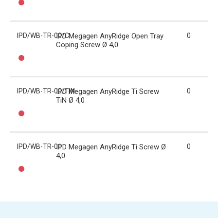
IPD/WB-TR-00/C
IPD Megagen AnyRidge Open Tray
0
Coping Screw Ø 4,0
IPD/WB-TR-00/TIN
IPD Megagen AnyRidge Ti Screw
0
TiN Ø 4,0
IPD/WB-TR-01
IPD Megagen AnyRidge Ti Screw Ø
0
4,0