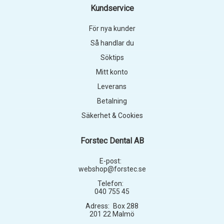
Kundservice
För nya kunder
Så handlar du
Söktips
Mitt konto
Leverans
Betalning
Säkerhet & Cookies
Forstec Dental AB
E-post:
webshop@forstec.se
Telefon:
040 755 45
Adress:
Box 288
201 22 Malmö