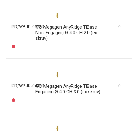
IPD/WB-IR-03/3D
IPD Megagen AnyRidge TiBase
0
Non-Engaging Ø 4,0 GH 2.0 (ex
skruv)
IPD/WB-IR-04/3D
IPD Megagen AnyRidge TiBase
0
Engaging Ø 4,0 GH 3.0 (ex skruv)