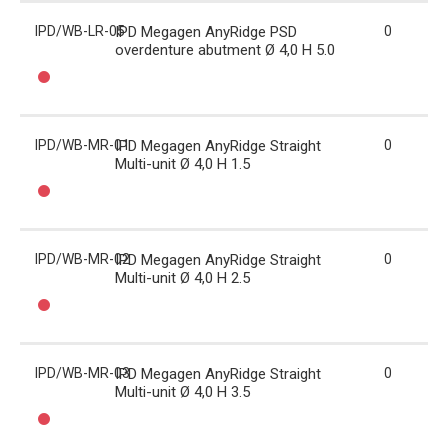
IPD/WB-LR-05
IPD Megagen AnyRidge PSD
0
overdenture abutment Ø 4,0 H 5.0
IPD/WB-MR-01
IPD Megagen AnyRidge Straight
0
Multi-unit Ø 4,0 H 1.5
IPD/WB-MR-02
IPD Megagen AnyRidge Straight
0
Multi-unit Ø 4,0 H 2.5
IPD/WB-MR-03
IPD Megagen AnyRidge Straight
0
Multi-unit Ø 4,0 H 3.5