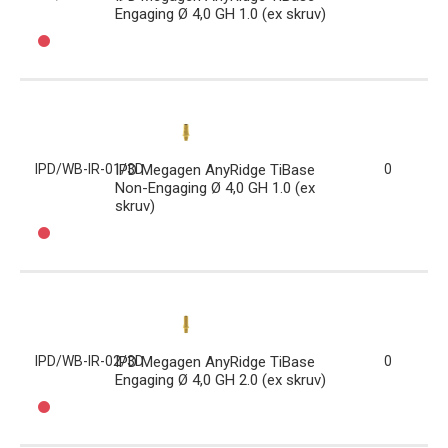
Engaging Ø 4,0 GH 1.0 (ex skruv)
IPD/WB-IR-01/3D
IPD Megagen AnyRidge TiBase
0
Non-Engaging Ø 4,0 GH 1.0 (ex
skruv)
IPD/WB-IR-02/3D
IPD Megagen AnyRidge TiBase
0
Engaging Ø 4,0 GH 2.0 (ex skruv)