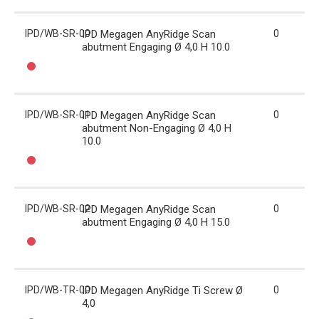
IPD/WB-SR-00
IPD Megagen AnyRidge Scan
0
abutment Engaging Ø 4,0 H 10.0
IPD/WB-SR-01
IPD Megagen AnyRidge Scan
0
abutment Non-Engaging Ø 4,0 H
10.0
IPD/WB-SR-02
IPD Megagen AnyRidge Scan
0
abutment Engaging Ø 4,0 H 15.0
IPD/WB-TR-00
IPD Megagen AnyRidge Ti Screw Ø
0
4,0