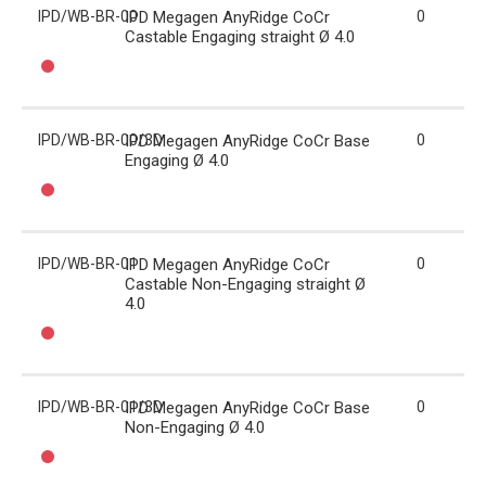
IPD/WB-BR-00
IPD Megagen AnyRidge CoCr
0
Castable Engaging straight Ø 4.0
IPD/WB-BR-00/3D
IPD Megagen AnyRidge CoCr Base
0
Engaging Ø 4.0
IPD/WB-BR-01
IPD Megagen AnyRidge CoCr
0
Castable Non-Engaging straight Ø
4.0
IPD/WB-BR-01/3D
IPD Megagen AnyRidge CoCr Base
0
Non-Engaging Ø 4.0