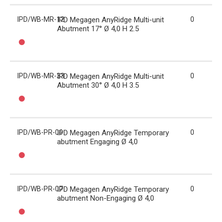
IPD/WB-MR-12
IPD Megagen AnyRidge Multi-unit
0
Abutment 17° Ø 4,0 H 2.5
IPD/WB-MR-33
IPD Megagen AnyRidge Multi-unit
0
Abutment 30° Ø 4,0 H 3.5
IPD/WB-PR-06
IPD Megagen AnyRidge Temporary
0
abutment Engaging Ø 4,0
IPD/WB-PR-07
IPD Megagen AnyRidge Temporary
0
abutment Non-Engaging Ø 4,0