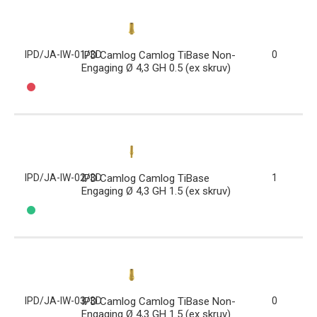
IPD/JA-IW-01/3D
IPD Camlog Camlog TiBase Non-
0
Engaging Ø 4,3 GH 0.5 (ex skruv)
IPD/JA-IW-02/3D
IPD Camlog Camlog TiBase
1
Engaging Ø 4,3 GH 1.5 (ex skruv)
IPD/JA-IW-03/3D
IPD Camlog Camlog TiBase Non-
0
Engaging Ø 4,3 GH 1.5 (ex skruv)