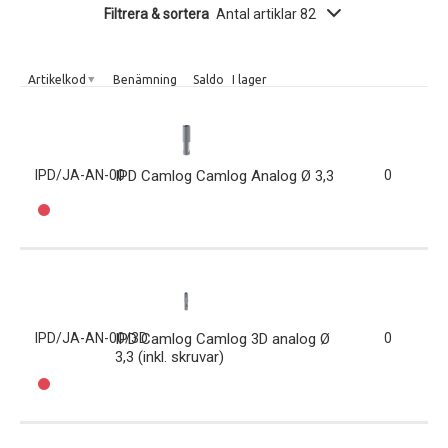
Filtrera & sortera
Antal artiklar 82
Artikelkod
Benämning
Saldo
I lager
IPD/JA-AN-00
IPD Camlog Camlog Analog Ø 3,3
0
IPD/JA-AN-00/3D
IPD Camlog Camlog 3D analog Ø
0
3,3 (inkl. skruvar)