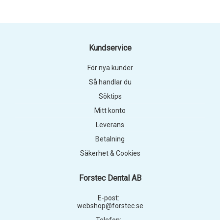
Kundservice
För nya kunder
Så handlar du
Söktips
Mitt konto
Leverans
Betalning
Säkerhet & Cookies
Forstec Dental AB
E-post:
webshop@forstec.se