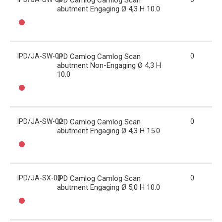
IPD Camlog Camlog Scan
abutment Engaging Ø 4,3 H 10.0
IPD/JA-SW-01
IPD Camlog Camlog Scan
0
abutment Non-Engaging Ø 4,3 H
10.0
IPD/JA-SW-02
IPD Camlog Camlog Scan
0
abutment Engaging Ø 4,3 H 15.0
IPD/JA-SX-00
IPD Camlog Camlog Scan
0
abutment Engaging Ø 5,0 H 10.0