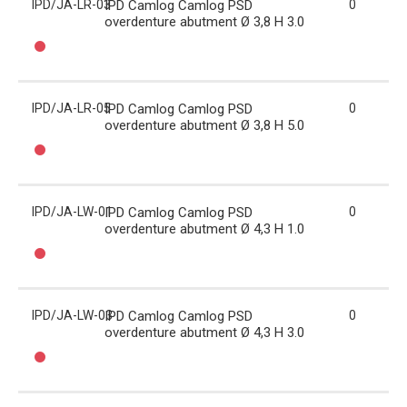
IPD/JA-LR-03
IPD Camlog Camlog PSD
0
overdenture abutment Ø 3,8 H 3.0
IPD/JA-LR-05
IPD Camlog Camlog PSD
0
overdenture abutment Ø 3,8 H 5.0
IPD/JA-LW-01
IPD Camlog Camlog PSD
0
overdenture abutment Ø 4,3 H 1.0
IPD/JA-LW-03
IPD Camlog Camlog PSD
0
overdenture abutment Ø 4,3 H 3.0