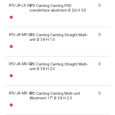
IPD/JA-LX-04
IPD Camlog Camlog PSD
0
overdenture abutment Ø 5,0 H 5.0
IPD/JA-MR-01
IPD Camlog Camlog Straight Multi-
0
unit Ø 3.8 H 1.0
IPD/JA-MR-02
IPD Camlog Camlog Straight Multi-
0
unit Ø 3.8 H 2.0
IPD/JA-MR-12
IPD Camlog Camlog Multi-unit
0
Abutment 17° Ø 3.8 H 2.5