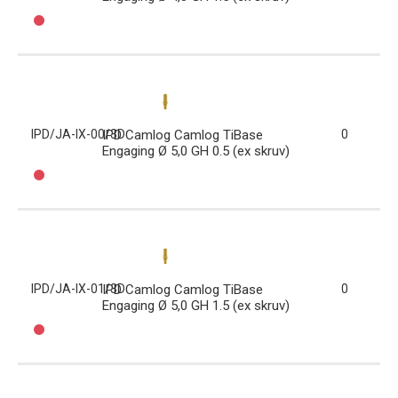
IPD/JA-IX-00/3D
IPD Camlog Camlog TiBase
0
Engaging Ø 5,0 GH 0.5 (ex skruv)
IPD/JA-IX-01/3D
IPD Camlog Camlog TiBase
0
Engaging Ø 5,0 GH 1.5 (ex skruv)