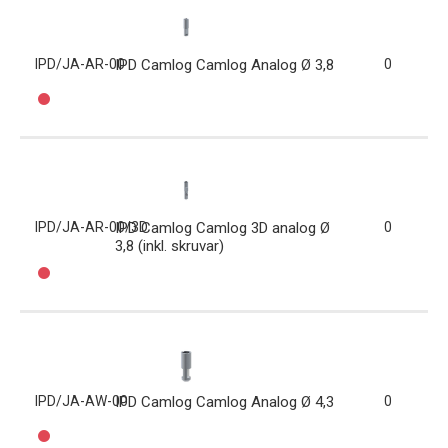
IPD/JA-AR-00
IPD Camlog Camlog Analog Ø 3,8
0
IPD/JA-AR-00/3D
IPD Camlog Camlog 3D analog Ø
0
3,8 (inkl. skruvar)
IPD/JA-AW-00
IPD Camlog Camlog Analog Ø 4,3
0