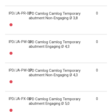
IPD/JA-PR-07
IPD Camlog Camlog Temporary
0
abutment Non-Engaging Ø 3,8
IPD/JA-PW-06
IPD Camlog Camlog Temporary
0
abutment Engaging Ø 4,3
IPD/JA-PW-07
IPD Camlog Camlog Temporary
0
abutment Non-Engaging Ø 4,3
IPD/JA-PX-06
IPD Camlog Camlog Temporary
0
abutment Engaging Ø 5,0