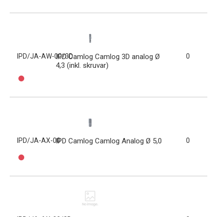
IPD/JA-AW-00/3D
IPD Camlog Camlog 3D analog Ø
0
4,3 (inkl. skruvar)
IPD/JA-AX-00
IPD Camlog Camlog Analog Ø 5,0
0