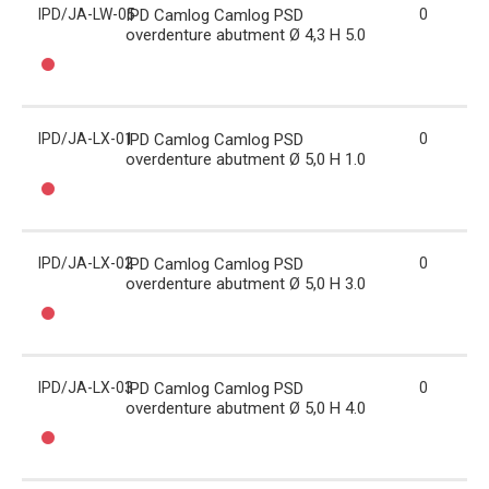
IPD/JA-LW-05
IPD Camlog Camlog PSD
0
overdenture abutment Ø 4,3 H 5.0
IPD/JA-LX-01
IPD Camlog Camlog PSD
0
overdenture abutment Ø 5,0 H 1.0
IPD/JA-LX-02
IPD Camlog Camlog PSD
0
overdenture abutment Ø 5,0 H 3.0
IPD/JA-LX-03
IPD Camlog Camlog PSD
0
overdenture abutment Ø 5,0 H 4.0