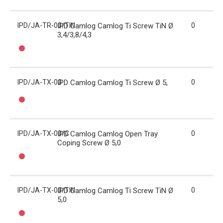
IPD/JA-TR-00/TIN
IPD Camlog Camlog Ti Screw TiN Ø
0
3,4/3,8/4,3
IPD/JA-TX-00
IPD Camlog Camlog Ti Screw Ø 5,
0
IPD/JA-TX-00/C
IPD Camlog Camlog Open Tray
0
Coping Screw Ø 5,0
IPD/JA-TX-00/TIN
IPD Camlog Camlog Ti Screw TiN Ø
0
5,0