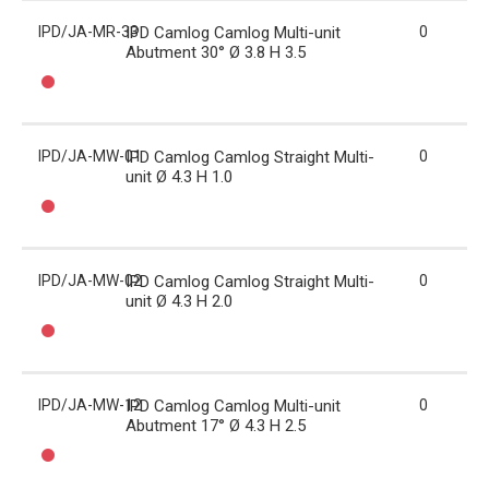
IPD/JA-MR-33
IPD Camlog Camlog Multi-unit
0
Abutment 30° Ø 3.8 H 3.5
IPD/JA-MW-01
IPD Camlog Camlog Straight Multi-
0
unit Ø 4.3 H 1.0
IPD/JA-MW-02
IPD Camlog Camlog Straight Multi-
0
unit Ø 4.3 H 2.0
IPD/JA-MW-12
IPD Camlog Camlog Multi-unit
0
Abutment 17° Ø 4.3 H 2.5