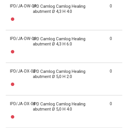
IPD/JA-DW-04
IPD Camlog Camlog Healing
0
abutment Ø 4,3 H 4.0
IPD/JA-DW-06
IPD Camlog Camlog Healing
0
abutment Ø 4,3 H 6.0
IPD/JA-DX-02
IPD Camlog Camlog Healing
0
abutment Ø 5,0 H 2.0
IPD/JA-DX-04
IPD Camlog Camlog Healing
0
abutment Ø 5,0 H 4.0