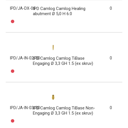
IPD/JA-DX-06
IPD Camlog Camlog Healing
0
abutment Ø 5,0 H 6.0
IPD/JA-IN-02/3D
IPD Camlog Camlog TiBase
0
Engaging Ø 3,3 GH 1.5 (ex skruv)
IPD/JA-IN-03/3D
IPD Camlog Camlog TiBase Non-
0
Engaging Ø 3,3 GH 1.5 (ex skruv)