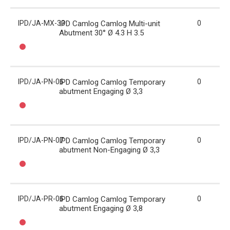
IPD/JA-MX-33
IPD Camlog Camlog Multi-unit
0
Abutment 30° Ø 4.3 H 3.5
IPD/JA-PN-06
IPD Camlog Camlog Temporary
0
abutment Engaging Ø 3,3
IPD/JA-PN-07
IPD Camlog Camlog Temporary
0
abutment Non-Engaging Ø 3,3
IPD/JA-PR-06
IPD Camlog Camlog Temporary
0
abutment Engaging Ø 3,8