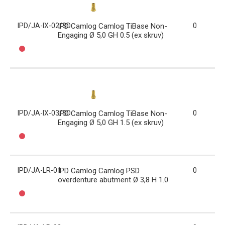
IPD/JA-IX-02/3D
IPD Camlog Camlog TiBase Non-
0
Engaging Ø 5,0 GH 0.5 (ex skruv)
IPD/JA-IX-03/3D
IPD Camlog Camlog TiBase Non-
0
Engaging Ø 5,0 GH 1.5 (ex skruv)
IPD/JA-LR-01
IPD Camlog Camlog PSD
0
overdenture abutment Ø 3,8 H 1.0