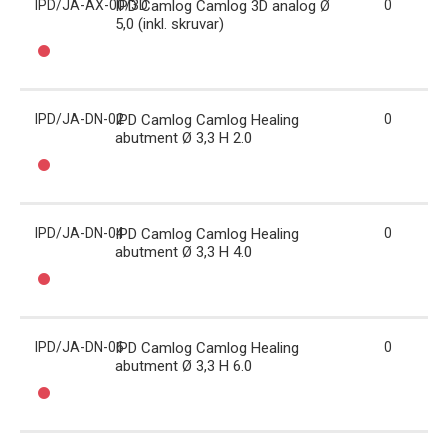
IPD/JA-AX-00/3D
IPD Camlog Camlog 3D analog Ø
0
5,0 (inkl. skruvar)
IPD/JA-DN-02
IPD Camlog Camlog Healing
0
abutment Ø 3,3 H 2.0
IPD/JA-DN-04
IPD Camlog Camlog Healing
0
abutment Ø 3,3 H 4.0
IPD/JA-DN-06
IPD Camlog Camlog Healing
0
abutment Ø 3,3 H 6.0