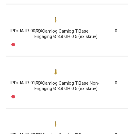
IPD/JA-IR-00/3D
IPD Camlog Camlog TiBase
0
Engaging Ø 3,8 GH 0.5 (ex skruv)
IPD/JA-IR-01/3D
IPD Camlog Camlog TiBase Non-
0
Engaging Ø 3,8 GH 0.5 (ex skruv)