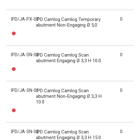
IPD/JA-PX-07
IPD Camlog Camlog Temporary
0
abutment Non-Engaging Ø 5,0
IPD/JA-SN-00
IPD Camlog Camlog Scan
0
abutment Engaging Ø 3,3 H 10.0
IPD/JA-SN-01
IPD Camlog Camlog Scan
0
abutment Non-Engaging Ø 3,3 H
10.0
IPD/JA-SN-02
IPD Camlog Camlog Scan
0
abutment Engaging Ø 3,3 H 15.0