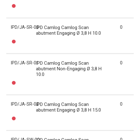
IPD/JA-SR-00
IPD Camlog Camlog Scan
0
abutment Engaging Ø 3,8 H 10.0
IPD/JA-SR-01
IPD Camlog Camlog Scan
0
abutment Non-Engaging Ø 3,8 H
10.0
IPD/JA-SR-02
IPD Camlog Camlog Scan
0
abutment Engaging Ø 3,8 H 15.0
IPD/JA-SW-00
0