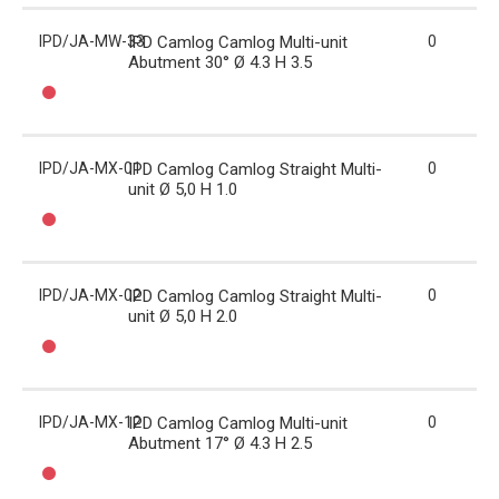
IPD/JA-MW-33
IPD Camlog Camlog Multi-unit
0
Abutment 30° Ø 4.3 H 3.5
IPD/JA-MX-01
IPD Camlog Camlog Straight Multi-
0
unit Ø 5,0 H 1.0
IPD/JA-MX-02
IPD Camlog Camlog Straight Multi-
0
unit Ø 5,0 H 2.0
IPD/JA-MX-12
IPD Camlog Camlog Multi-unit
0
Abutment 17° Ø 4.3 H 2.5