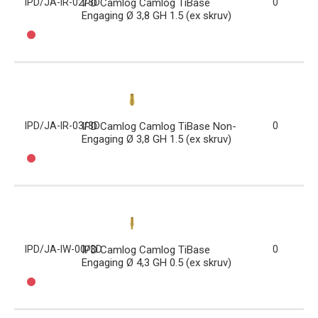
IPD/JA-IR-02/3D
IPD Camlog Camlog TiBase
0
Engaging Ø 3,8 GH 1.5 (ex skruv)
IPD/JA-IR-03/3D
IPD Camlog Camlog TiBase Non-
0
Engaging Ø 3,8 GH 1.5 (ex skruv)
IPD/JA-IW-00/3D
IPD Camlog Camlog TiBase
0
Engaging Ø 4,3 GH 0.5 (ex skruv)