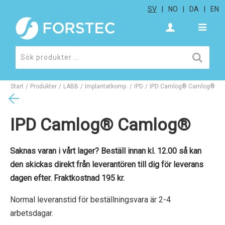
SV
NO
DA
EN
Start
/
Produkter
/
LABB
/
Implantatkomp.
/
IPD
/
IPD Camlog® Camlog®
IPD Camlog® Camlog®
Saknas varan i vårt lager? Beställ innan kl. 12.00 så kan
den skickas direkt från leverantören till dig för leverans
dagen efter. Fraktkostnad 195 kr.
Normal leveranstid för beställningsvara är 2-4
arbetsdagar.