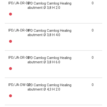
IPD/JA-DR-02
IPD Camlog Camlog Healing
0
abutment Ø 3,8 H 2.0
IPD/JA-DR-04
IPD Camlog Camlog Healing
0
abutment Ø 3,8 H 4.0
IPD/JA-DR-06
IPD Camlog Camlog Healing
0
abutment Ø 3,8 H 6.0
IPD/JA-DW-02
IPD Camlog Camlog Healing
0
abutment Ø 4,3 H 2.0