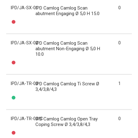
IPD/JA-SX-01
IPD Camlog Camlog Scan
0
abutment Engaging Ø 5,0 H 15.0
IPD/JA-SX-02
IPD Camlog Camlog Scan
0
abutment Non-Engaging Ø 5,0 H
10.0
IPD/JA-TR-00
IPD Camlog Camlog Ti Screw Ø
1
3,4/3,8/4,3
IPD/JA-TR-00/C
IPD Camlog Camlog Open Tray
0
Coping Screw Ø 3,4/3,8/4,3