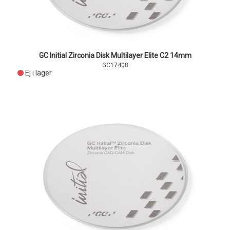
GC Initial Zirconia Disk Multilayer Elite C2 14mm
GC17408
Ej i lager