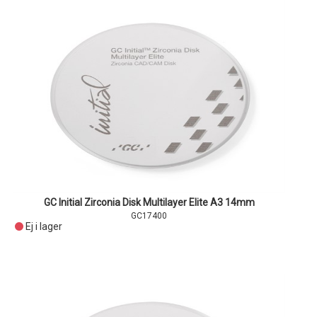
GC Initial Zirconia Disk Multilayer Elite A3 14mm
GC17400
Ej i lager