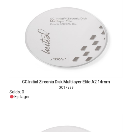
GC Initial Zirconia Disk Multilayer Elite A2 14mm
GC17399
Saldo:
0
Ej i lager