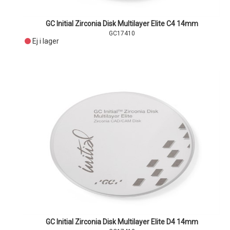
GC Initial Zirconia Disk Multilayer Elite C4 14mm
GC17410
Ej i lager
GC Initial Zirconia Disk Multilayer Elite D4 14mm