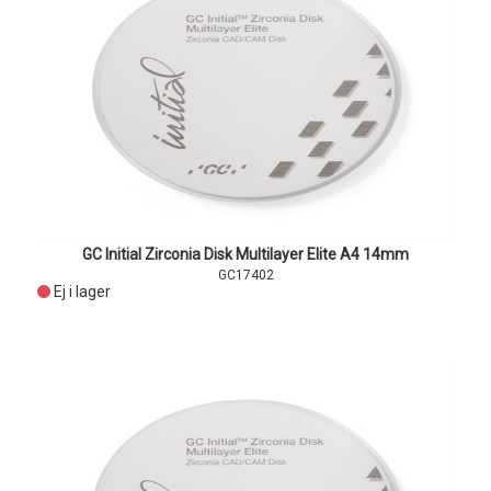
GC Initial Zirconia Disk Multilayer Elite A4 14mm
GC17402
Ej i lager