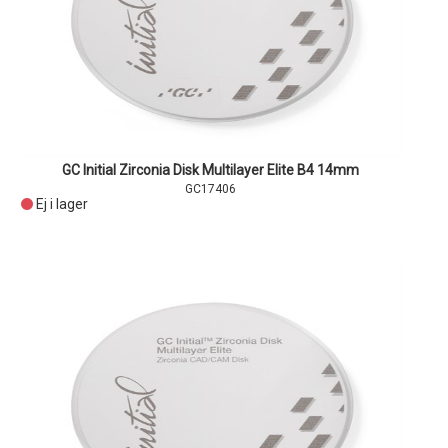
GC Initial Zirconia Disk Multilayer Elite B4 14mm
GC17406
Ej i lager