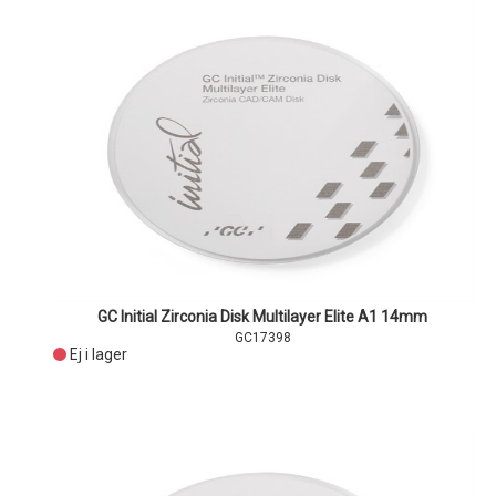
GC Initial Zirconia Disk Multilayer Elite A1 14mm
GC17398
Ej i lager