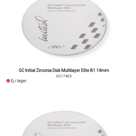
GC Initial Zirconia Disk Multilayer Elite B1 14mm
GC17403
Ej i lager