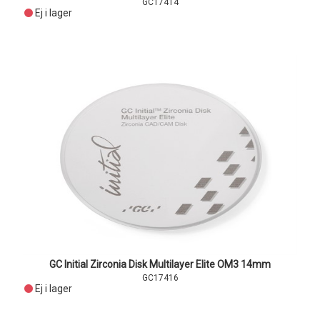
GC17414
Ej i lager
GC Initial Zirconia Disk Multilayer Elite OM3 14mm
GC17416
Ej i lager