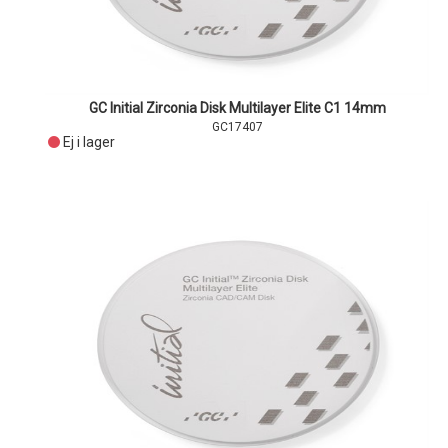
GC Initial Zirconia Disk Multilayer Elite C1 14mm
GC17407
Ej i lager