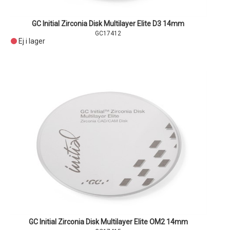
GC Initial Zirconia Disk Multilayer Elite D3 14mm
GC17412
Ej i lager
GC Initial Zirconia Disk Multilayer Elite OM2 14mm