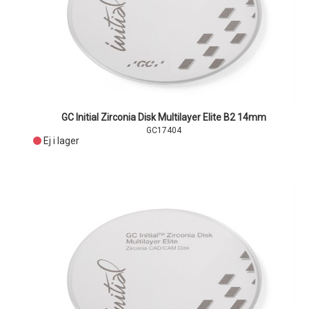
GC Initial Zirconia Disk Multilayer Elite B2 14mm
GC17404
Ej i lager