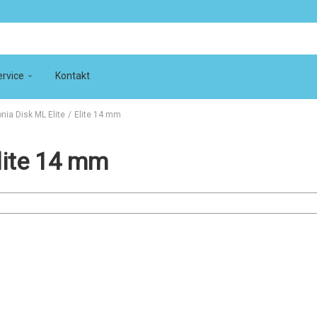
rvice
Kontakt
onia Disk ML Elite
/
Elite 14 mm
Elite 14 mm