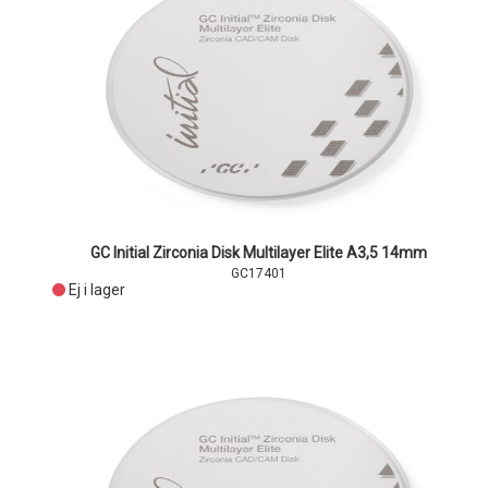
GC Initial Zirconia Disk Multilayer Elite A3,5 14mm
GC17401
Ej i lager