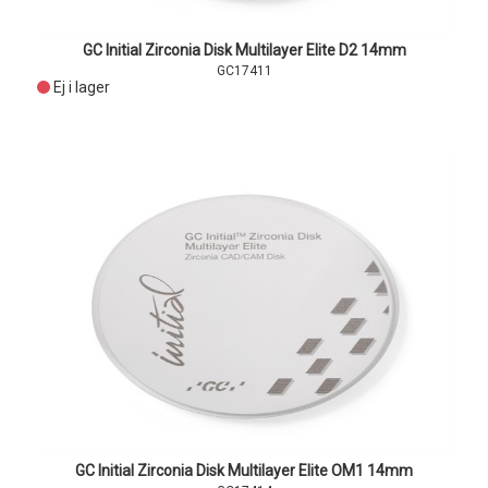
GC Initial Zirconia Disk Multilayer Elite D2 14mm
GC17411
Ej i lager
GC Initial Zirconia Disk Multilayer Elite OM1 14mm