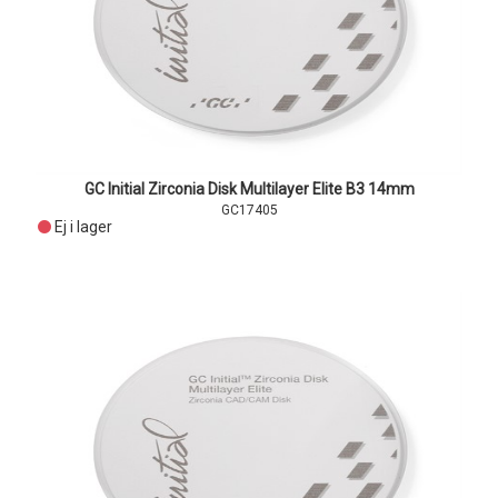
GC Initial Zirconia Disk Multilayer Elite B3 14mm
GC17405
Ej i lager