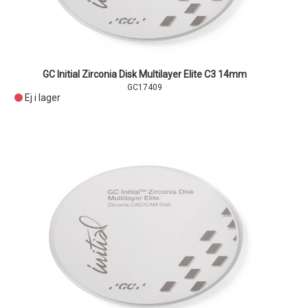
GC Initial Zirconia Disk Multilayer Elite C3 14mm
GC17409
Ej i lager