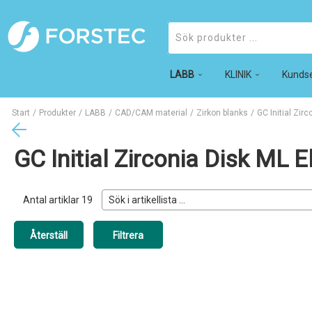
LABB
Produkter
KLINIK
Kundse
Start
/
Produkter
/
LABB
/
CAD/CAM material
/
Zirkon blanks
/
GC Initial Zirc
GC Initial Zirconia Disk ML 
Antal artiklar
19