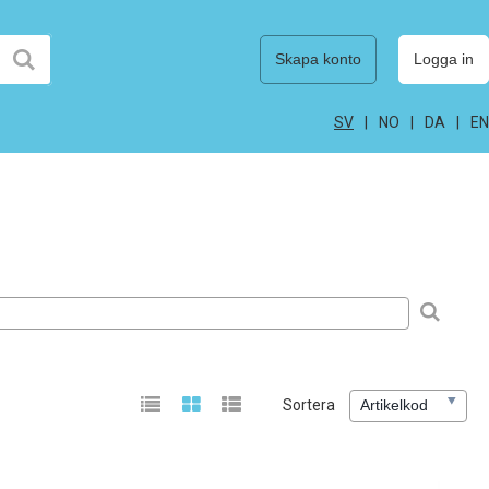
Skapa konto
Logga in
SV
NO
DA
EN
Sortera
Artikelkod