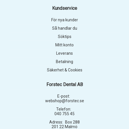
Kundservice
För nya kunder
Så handlar du
Söktips
Mitt konto
Leverans
Betalning
Säkerhet & Cookies
Forstec Dental AB
E-post:
webshop@forstec.se
Telefon:
040 755 45
Adress:
Box 288
201 22 Malmö