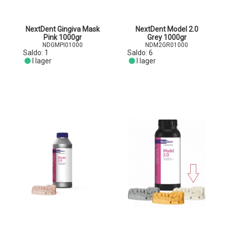
NextDent Gingiva Mask
NextDent Model 2.0
Pink 1000gr
Grey 1000gr
NDGMPI01000
NDM2GR01000
Saldo:
1
Saldo:
6
I lager
I lager