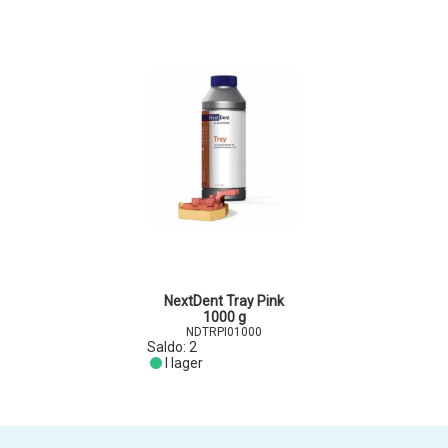
NextDent Tray Pink
1000 g
NDTRPI01000
Saldo:
2
I lager