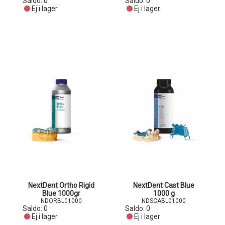
Saldo:
0
Saldo:
0
Ej i lager
Ej i lager
NextDent Ortho Rigid
NextDent Cast Blue
Blue 1000gr
1000 g
NDORBL01000
NDSCABL01000
Saldo:
0
Saldo:
0
Ej i lager
Ej i lager