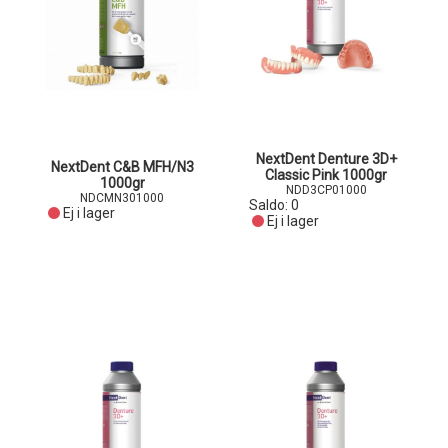
NextDent Denture 3D+
NextDent C&B MFH/N3
Classic Pink 1000gr
1000gr
NDD3CP01000
NDCMN301000
Saldo:
0
Ej i lager
Ej i lager