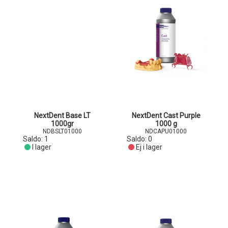
NextDent Base LT
NextDent Cast Purple
1000gr
1000 g
NDBSLT01000
NDCAPU01000
Saldo:
1
Saldo:
0
I lager
Ej i lager