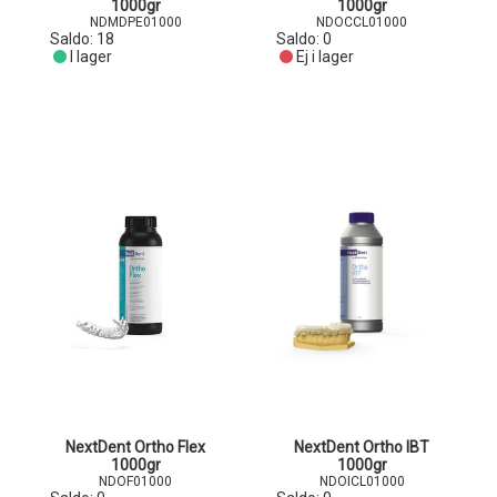
1000gr
1000gr
NDMDPE01000
NDOCCL01000
Saldo:
18
Saldo:
0
I lager
Ej i lager
NextDent Ortho Flex
NextDent Ortho IBT
1000gr
1000gr
NDOF01000
NDOICL01000