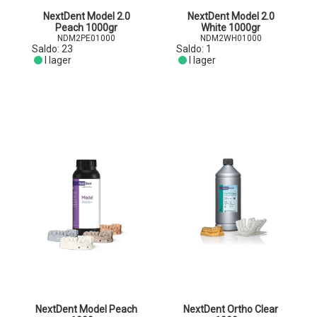
NextDent Model 2.0
NextDent Model 2.0
Peach 1000gr
White 1000gr
NDM2PE01000
NDM2WH01000
Saldo:
23
Saldo:
1
I lager
I lager
NextDent Model Peach
NextDent Ortho Clear