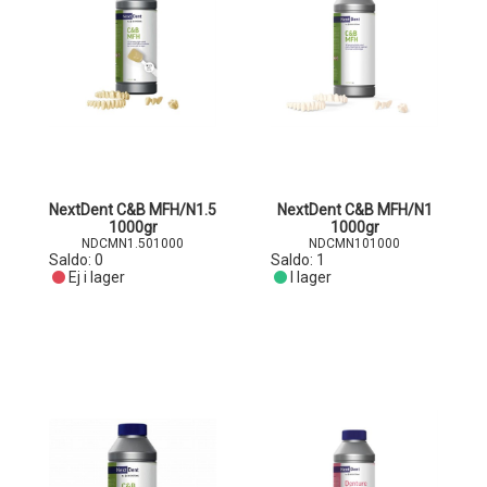
NextDent C&B MFH/N1.5
NextDent C&B MFH/N1
1000gr
1000gr
NDCMN1.501000
NDCMN101000
Saldo:
0
Saldo:
1
Ej i lager
I lager