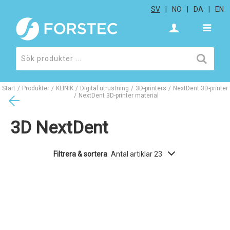
SV
NO
DA
EN
Start
/
Produkter
/
KLINIK
/
Digital utrustning
/
3D-printers
/
NextDent 3D-printer
/
NextDent 3D-printer material
3D NextDent
Filtrera & sortera
Antal artiklar 23