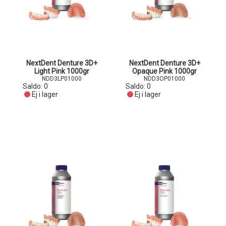
NextDent Denture 3D+
NextDent Denture 3D+
Light Pink 1000gr
Opaque Pink 1000gr
NDD3LP01000
NDD3OP01000
Saldo:
0
Saldo:
0
Ej i lager
Ej i lager