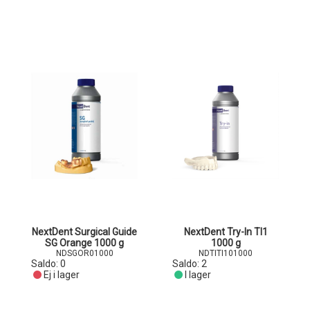
NextDent Surgical Guide
NextDent Try-In TI1
SG Orange 1000 g
1000 g
NDSGOR01000
NDTITI101000
Saldo:
0
Saldo:
2
Ej i lager
I lager