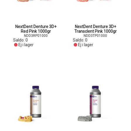
NextDent Denture 3D+
NextDent Denture 3D+
Red Pink 1000gr
Transclent Pink 1000gr
NDD3RP01000
NDD3TP01000
Saldo:
0
Saldo:
0
Ej i lager
Ej i lager