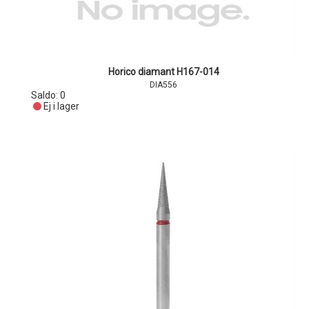
Horico diamant H167-014
DIA556
Saldo:
0
Ej i lager