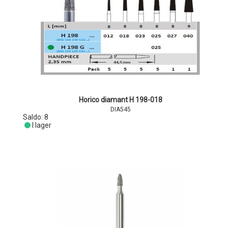
Horico diamant H 198-018
DIA545
Saldo:
8
I lager