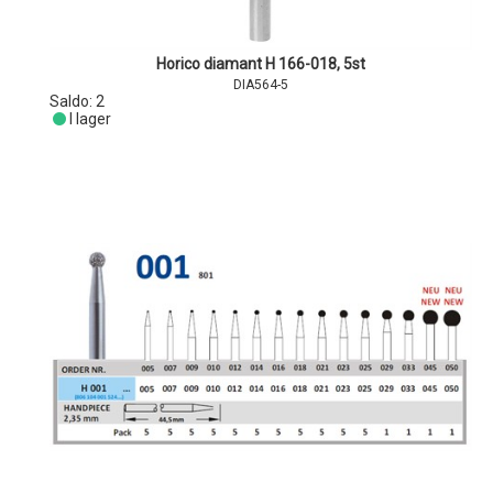
Horico diamant H 166-018, 5st
DIA564-5
Saldo:
2
I lager