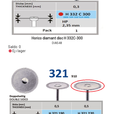
Horico diamant disc H 332C-300
DIA548
Saldo:
0
Ej i lager