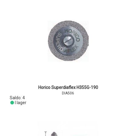
Horico Superdiaflex H355G-190
DIA506
Saldo:
4
I lager