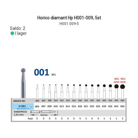
Horico diamant Hp H001-009, 5st
H001.009-5
Saldo:
2
I lager