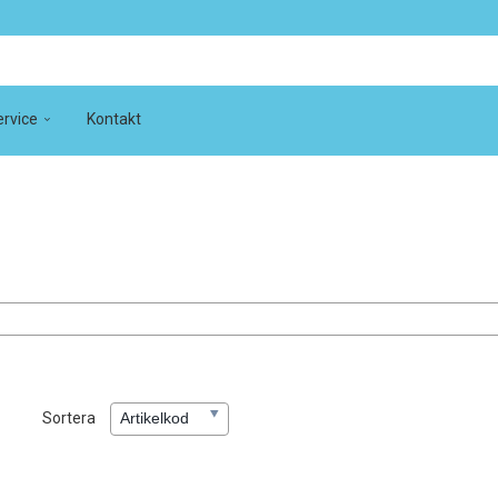
rvice
Kontakt
Sortera
Artikelkod