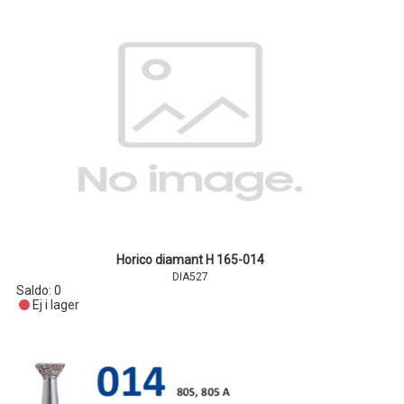
Horico diamant H 165-014
DIA527
Saldo:
0
Ej i lager