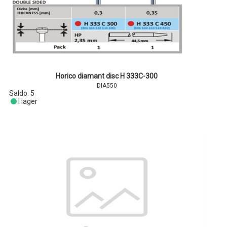
Horico diamant disc H 333C-300
DIA550
Saldo:
5
I lager