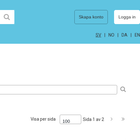
Skapa konto
Logga in
SV
NO
DA
EN
Visa per sida
Sida 1 av 2
100