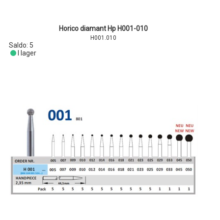
Horico diamant Hp H001-010
H001.010
Saldo:
5
I lager