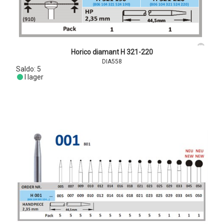
Horico diamant H 321-220
DIA558
Saldo:
5
I lager