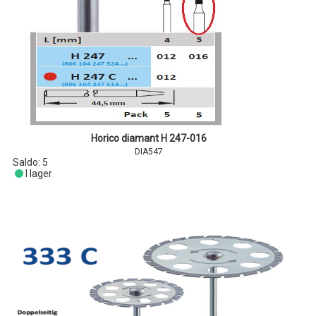
Horico diamant H 247-016
DIA547
Saldo:
5
I lager