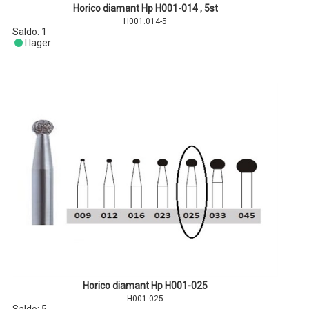
Horico diamant Hp H001-014 , 5st
H001.014-5
Saldo:
1
I lager
Horico diamant Hp H001-025
H001.025