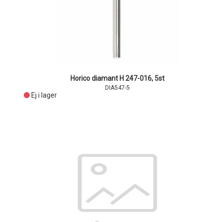
Horico diamant H 247-016, 5st
DIA547-5
Ej i lager