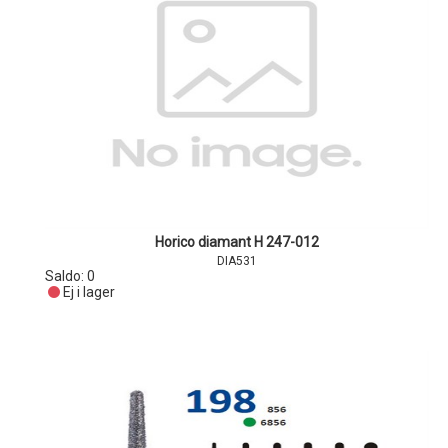
Horico diamant H 247-012
DIA531
Saldo:
0
Ej i lager