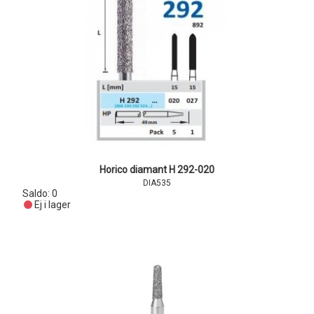
Horico diamant H 292-020
DIA535
Saldo:
0
Ej i lager