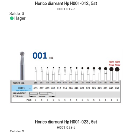
Horico diamant Hp H001-012 , 5st
H001.012-5
Saldo:
3
I lager
Horico diamant Hp H001-023 , 5st
H001.023-5