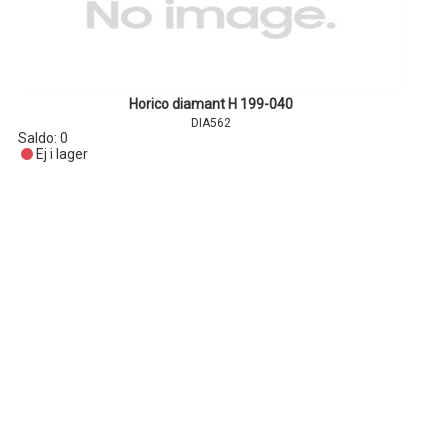
Horico diamant H 199-040
DIA562
Saldo:
0
Ej i lager