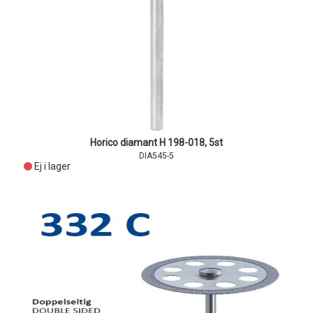
Horico diamant H 198-018, 5st
DIA545-5
Ej i lager