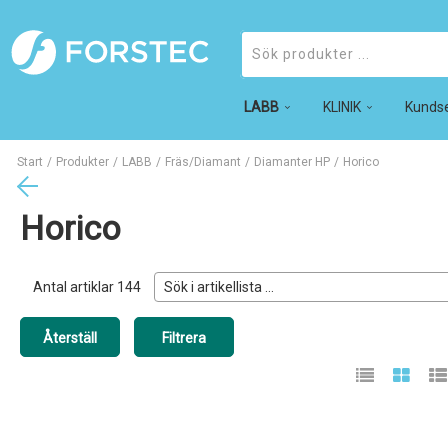
LABB
Produkter
KLINIK
Kundse
Start
/
Produkter
/
LABB
/
Fräs/Diamant
/
Diamanter HP
/
Horico
Horico
Antal artiklar
144