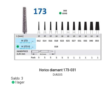
Horico diamant 173-031
DIA505
Saldo:
3
I lager