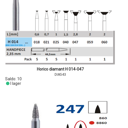
Horico diamant H 014-047
DIA543
Saldo:
10
I lager