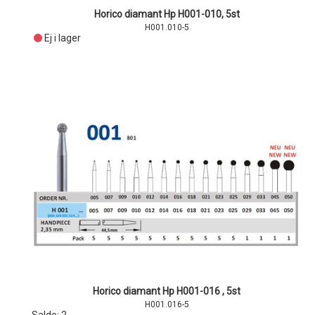
Horico diamant Hp H001-010, 5st
H001.010-5
Ej i lager
Horico diamant Hp H001-016 , 5st
H001.016-5