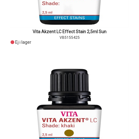
Vita Akzent LC Effect Stain 2,5ml Sun
VB5155425
Ej i lager