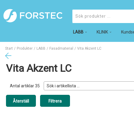
LABB
Produkter
KLINIK
Kundse
Start
/
Produkter
/
LABB
/
Fasadmaterial
/
Vita Akzent LC
Vita Akzent LC
Antal artiklar
35