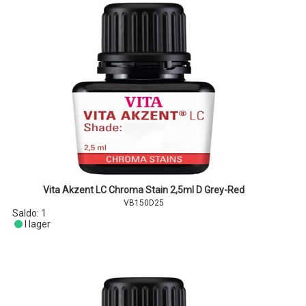
Vita Akzent LC Chroma Stain 2,5ml D Grey-Red
VB150D25
Saldo:
1
I lager