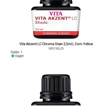
Vita Akzent LC Chroma Stain 2,5ml L Corn-Yellow
VB5150L25
Saldo:
1
I lager