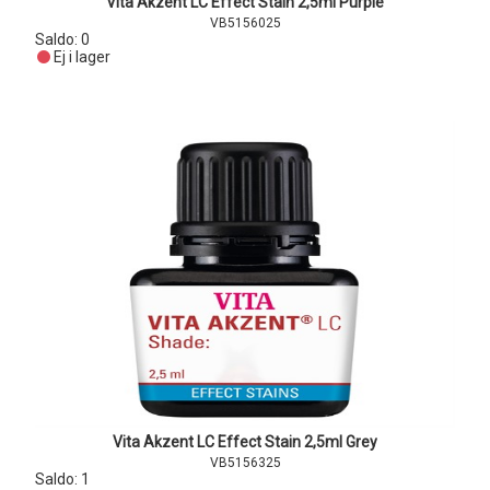
Vita Akzent LC Effect Stain 2,5ml Purple
VB5156025
Saldo:
0
Ej i lager
Vita Akzent LC Effect Stain 2,5ml Grey
VB5156325
Saldo:
1