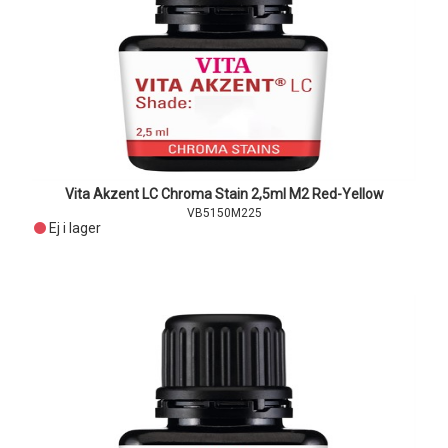
Vita Akzent LC Chroma Stain 2,5ml M2 Red-Yellow
VB5150M225
Ej i lager