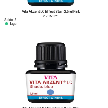
Vita Akzent LC Effect Stain 2,5ml Pink
VB5155825
Saldo:
3
I lager