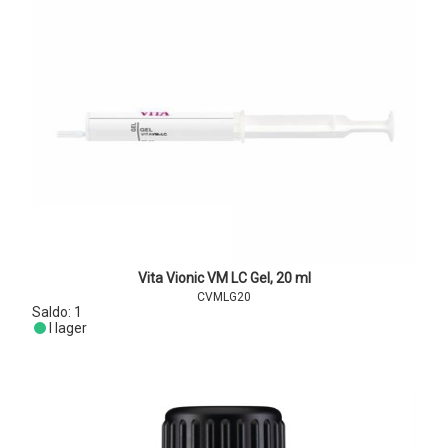
Vita Vionic VM LC Gel, 20 ml
CVMLG20
Saldo:
1
I lager