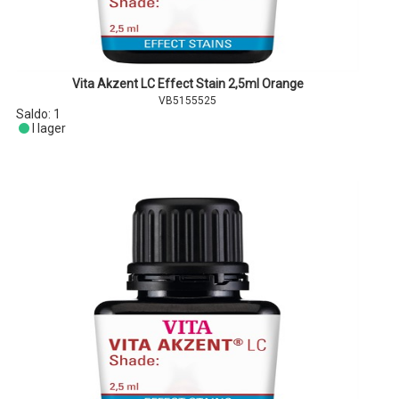
Vita Akzent LC Effect Stain 2,5ml Orange
VB5155525
Saldo:
1
I lager