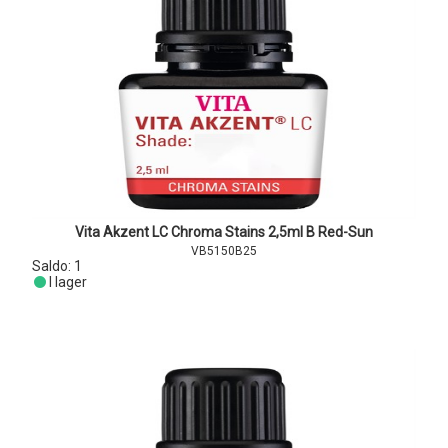
Vita Akzent LC Chroma Stains 2,5ml B Red-Sun
VB5150B25
Saldo:
1
I lager