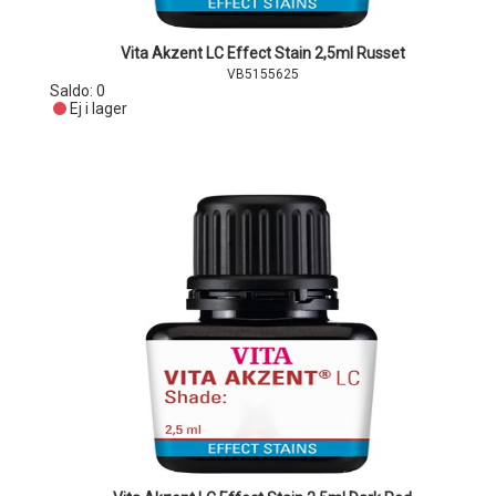
Vita Akzent LC Effect Stain 2,5ml Russet
VB5155625
Saldo:
0
Ej i lager