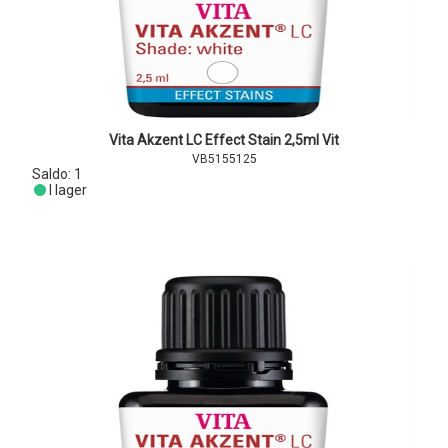
Vita Akzent LC Effect Stain 2,5ml Vit
VB5155125
Saldo:
1
I lager