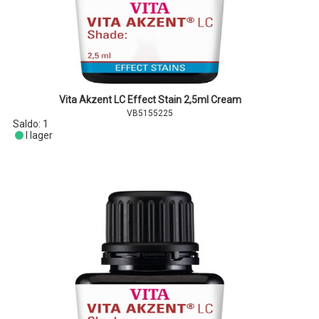
Vita Akzent LC Effect Stain 2,5ml Cream
VB5155225
Saldo:
1
I lager