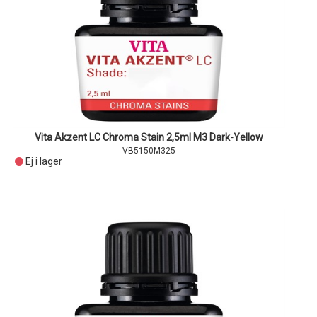
Vita Akzent LC Chroma Stain 2,5ml M3 Dark-Yellow
VB5150M325
Ej i lager