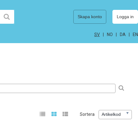
Skapa konto
Logga in
SV
NO
DA
EN
Sortera
Artikelkod