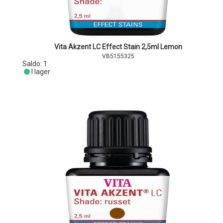
Vita Akzent LC Effect Stain 2,5ml Lemon
VB5155325
Saldo:
1
I lager