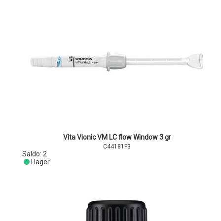
Vita Vionic VM LC flow Window 3 gr
C44181F3
Saldo:
2
I lager