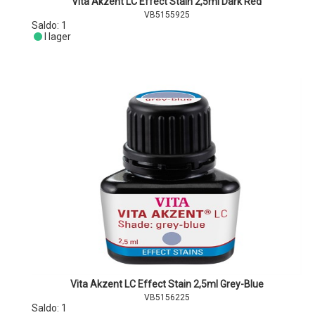
Vita Akzent LC Effect Stain 2,5ml Dark Red
VB5155925
Saldo:
1
I lager
Vita Akzent LC Effect Stain 2,5ml Grey-Blue
VB5156225
Saldo:
1