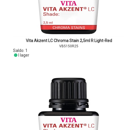
Vita Akzent LC Chroma Stain 2,5ml R Light-Red
VB5150R25
Saldo:
1
I lager