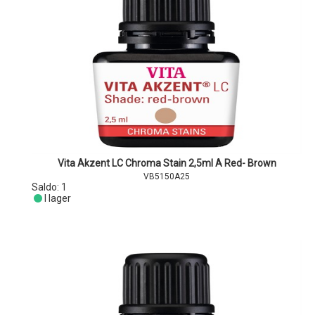
Vita Akzent LC Chroma Stain 2,5ml A Red- Brown
VB5150A25
Saldo:
1
I lager