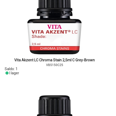
Vita Akzent LC Chroma Stain 2,5ml C Grey-Brown
VB5150C25
Saldo:
1
I lager