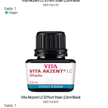
Vita Akzent LC Effect Stain 2,5ml Blue
VB5156125
Saldo:
1
I lager
Vita Akzent LC Effect Stain 2,5ml Black
VB5156425
Saldo:
1