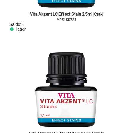
Vita Akzent LC Effect Stain 2,5ml Khaki
VB5155725
Saldo:
1
I lager