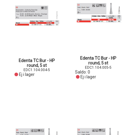
Edenta TC Bur - HP
Edenta TC Bur - HP
round, 5 st
round, 5 st
EDC1.104.005-5
EDC1.104.004-5
Saldo:
0
Ej i lager
Ej i lager