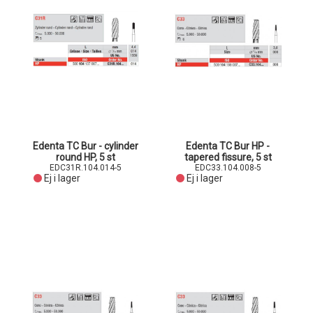
Edenta TC Bur - cylinder
Edenta TC Bur HP -
round HP, 5 st
tapered fissure, 5 st
EDC31R.104.014-5
EDC33.104.008-5
Ej i lager
Ej i lager