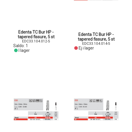
Edenta TC Bur HP -
Edenta TC Bur HP -
tapered fissure, 5 st
tapered fissure, 5 st
EDC33.104.012-5
EDC33.104.014-5
Saldo:
1
Ej i lager
I lager