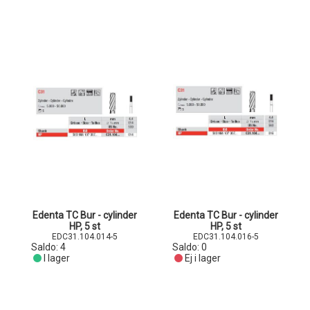
Edenta TC Bur - cylinder
Edenta TC Bur - cylinder
HP, 5 st
HP, 5 st
EDC31.104.014-5
EDC31.104.016-5
Saldo:
4
Saldo:
0
I lager
Ej i lager