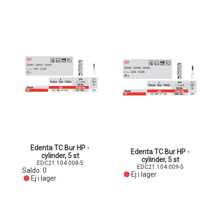
Edenta TC Bur HP -
Edenta TC Bur HP -
cylinder, 5 st
cylinder, 5 st
EDC21.104.008-5
EDC21.104.009-5
Saldo:
0
Ej i lager
Ej i lager