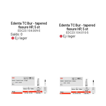
Edenta TC Bur - tapered
Edenta TC Bur - tapered
fissure HP, 5 st
fissure HP, 5 st
EDC23.104.009-5
EDC23.104.010-5
Saldo:
0
Ej i lager
Ej i lager