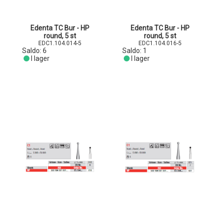
Edenta TC Bur - HP
Edenta TC Bur - HP
round, 5 st
round, 5 st
EDC1.104.014-5
EDC1.104.016-5
Saldo:
6
Saldo:
1
I lager
I lager