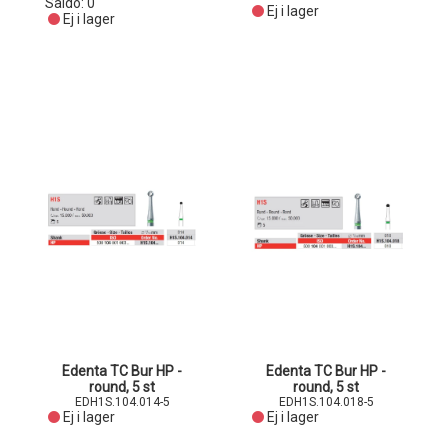
Saldo:
0
Ej i lager
Ej i lager
Edenta TC Bur HP -
Edenta TC Bur HP -
round, 5 st
round, 5 st
EDH1S.104.014-5
EDH1S.104.018-5
Ej i lager
Ej i lager