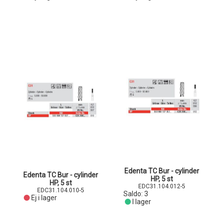
Edenta TC Bur - cylinder
Edenta TC Bur - cylinder
HP, 5 st
HP, 5 st
EDC31.104.012-5
EDC31.104.010-5
Saldo:
3
Ej i lager
I lager