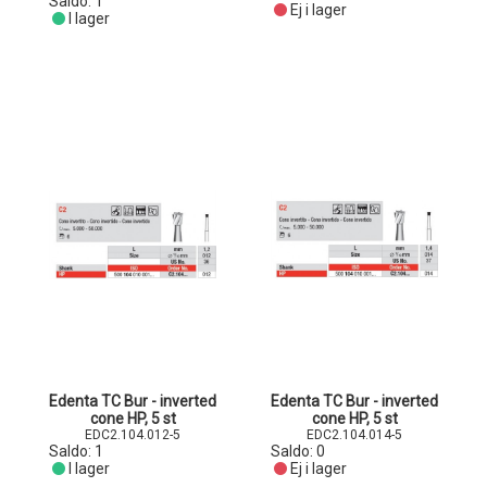
Saldo:
1
Ej i lager
I lager
Edenta TC Bur - inverted
Edenta TC Bur - inverted
cone HP, 5 st
cone HP, 5 st
EDC2.104.012-5
EDC2.104.014-5
Saldo:
1
Saldo:
0
I lager
Ej i lager