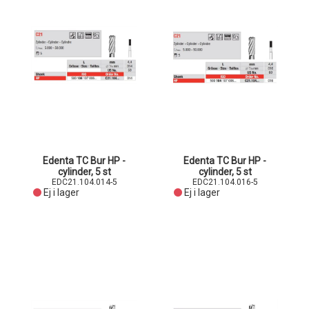
Edenta TC Bur HP -
Edenta TC Bur HP -
cylinder, 5 st
cylinder, 5 st
EDC21.104.014-5
EDC21.104.016-5
Ej i lager
Ej i lager