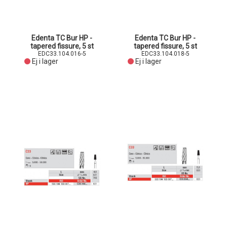
Edenta TC Bur HP -
Edenta TC Bur HP -
tapered fissure, 5 st
tapered fissure, 5 st
EDC33.104.016-5
EDC33.104.018-5
Ej i lager
Ej i lager