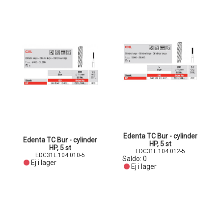
Edenta TC Bur - cylinder
Edenta TC Bur - cylinder
HP, 5 st
HP, 5 st
EDC31L.104.012-5
EDC31L.104.010-5
Saldo:
0
Ej i lager
Ej i lager