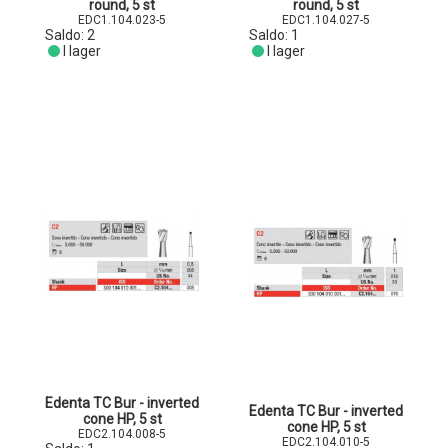
round, 5 st
round, 5 st
EDC1.104.023-5
EDC1.104.027-5
Saldo:
2
Saldo:
1
I lager
I lager
Edenta TC Bur - inverted
Edenta TC Bur - inverted
cone HP, 5 st
cone HP, 5 st
EDC2.104.008-5
EDC2.104.010-5