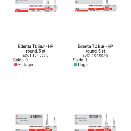
Edenta TC Bur - HP
Edenta TC Bur - HP
round, 5 st
round, 5 st
EDC1.104.006-5
EDC1.104.007-5
Saldo:
0
Saldo:
1
Ej i lager
I lager