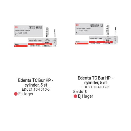
Edenta TC Bur HP -
Edenta TC Bur HP -
cylinder, 5 st
cylinder, 5 st
EDC21.104.012-5
EDC21.104.010-5
Saldo:
0
Ej i lager
Ej i lager