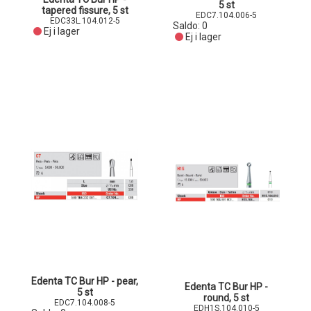
5 st
tapered fissure, 5 st
EDC7.104.006-5
EDC33L.104.012-5
Saldo:
0
Ej i lager
Ej i lager
Edenta TC Bur HP - pear,
Edenta TC Bur HP -
5 st
round, 5 st
EDC7.104.008-5
EDH1S.104.010-5