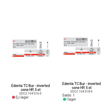
Edenta TC Bur - inverted
Edenta TC Bur - inverted
cone HP, 5 st
cone HP, 5 st
EDC2.104.018-5
EDC2.104.016-5
Saldo:
1
Ej i lager
I lager