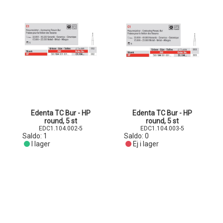
Edenta TC Bur - HP
Edenta TC Bur - HP
round, 5 st
round, 5 st
EDC1.104.002-5
EDC1.104.003-5
Saldo:
1
Saldo:
0
I lager
Ej i lager