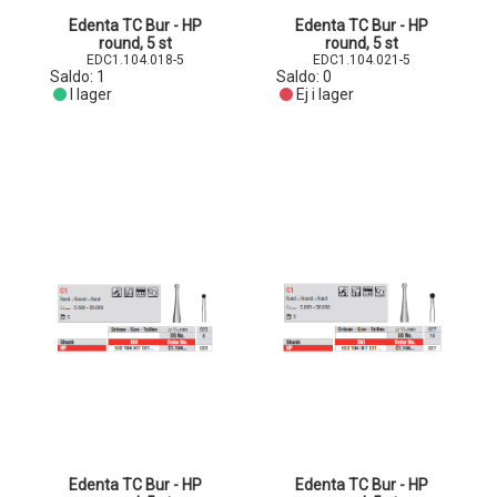
Edenta TC Bur - HP
Edenta TC Bur - HP
round, 5 st
round, 5 st
EDC1.104.018-5
EDC1.104.021-5
Saldo:
1
Saldo:
0
I lager
Ej i lager
Edenta TC Bur - HP
Edenta TC Bur - HP