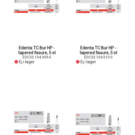
Edenta TC Bur HP -
Edenta TC Bur HP -
tapered fissure, 5 st
tapered fissure, 5 st
EDC33.104.009-5
EDC33.104.010-5
Ej i lager
Ej i lager