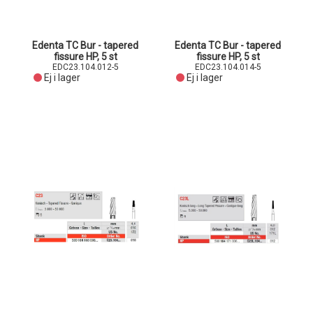
Edenta TC Bur - tapered
Edenta TC Bur - tapered
fissure HP, 5 st
fissure HP, 5 st
EDC23.104.012-5
EDC23.104.014-5
Ej i lager
Ej i lager