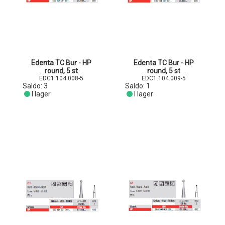
Edenta TC Bur - HP
Edenta TC Bur - HP
round, 5 st
round, 5 st
EDC1.104.008-5
EDC1.104.009-5
Saldo:
3
Saldo:
1
I lager
I lager