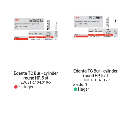
Edenta TC Bur - cylinder
Edenta TC Bur - cylinder
round HP, 5 st
round HP, 5 st
EDC31R.104.012-5
EDC31R.104.010-5
Saldo:
1
Ej i lager
I lager