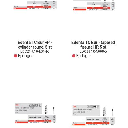
Edenta TC Bur HP -
Edenta TC Bur - tapered
cylinder round, 5 st
fissure HP, 5 st
EDC21R.104.014-5
EDC23.104.008-5
Ej i lager
Ej i lager