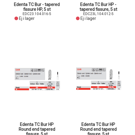
Edenta TC Bur - tapered
Edenta TC Bur HP -
fissure HP, 5 st
tapered fissure, 5 st
EDC23.104.016-5
EDC23L.104.012-5
Ej i lager
Ej i lager
Edenta TC Bur HP
Edenta TC Bur HP
Round end tapered
Round end tapered
fissure, 5 st
fissure, 5 st