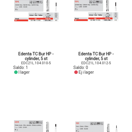
Edenta TC Bur HP -
Edenta TC Bur HP -
cylinder, 5 st
cylinder, 5 st
EDC21L.104.010-5
EDC21L.104.012-5
Saldo:
1
Saldo:
0
I lager
Ej i lager