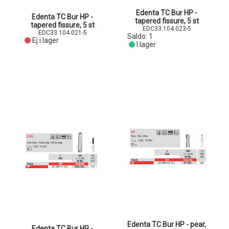
Edenta TC Bur HP -
Edenta TC Bur HP -
tapered fissure, 5 st
tapered fissure, 5 st
EDC33.104.023-5
EDC33.104.021-5
Saldo:
1
Ej i lager
I lager
Edenta TC Bur HP - pear,
Edenta TC Bur HP -