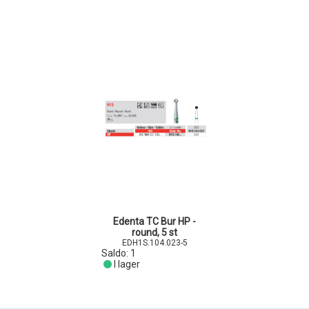
Edenta TC Bur HP -
round, 5 st
EDH1S.104.023-5
Saldo:
1
I lager