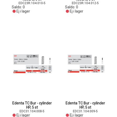
EDC23R.104.010-5
EDC23R.104.012-5
Saldo:
0
Saldo:
0
Ej i lager
Ej i lager
Edenta TC Bur - cylinder
Edenta TC Bur - cylinder
HP, 5 st
HP, 5 st
EDC31.104.008-5
EDC31.104.009-5
Ej i lager
Ej i lager