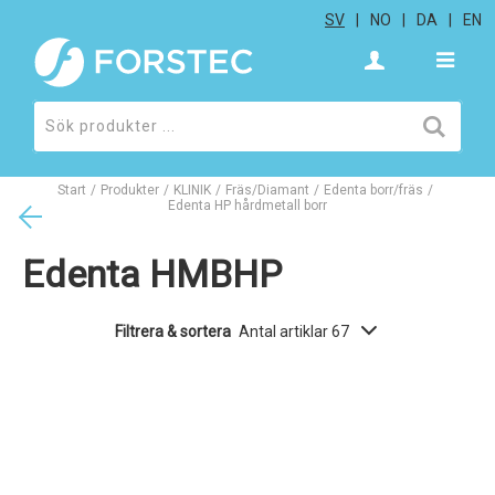
SV
NO
DA
EN
Start
/
Produkter
/
KLINIK
/
Fräs/Diamant
/
Edenta borr/fräs
/
Edenta HP hårdmetall borr
Edenta HMBHP
Filtrera & sortera
Antal artiklar 67