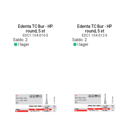
Edenta TC Bur - HP
Edenta TC Bur - HP
round, 5 st
round, 5 st
EDC1.104.010-5
EDC1.104.012-5
Saldo:
2
Saldo:
2
I lager
I lager